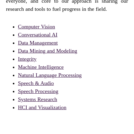
everyone, and core to our approach is sharing our
research and tools to fuel progress in the field.
Computer Vision
Conversational AI
Data Management
Data Mining and Modeling
Integrity
Machine Intelligence
Natural Language Processing
Speech & Audio
Speech Processing
Systems Research
HCI and Visualization