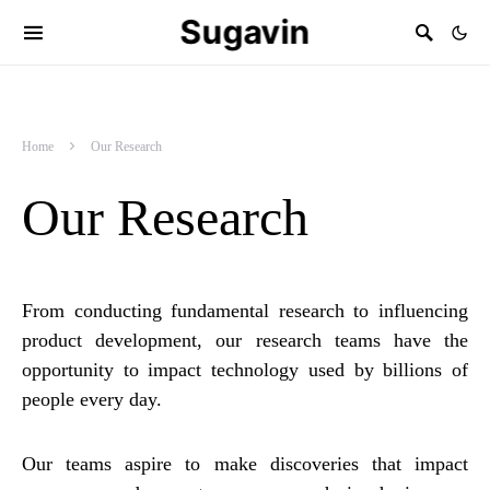
Sugavin
Home
Our Research
Our Research
From conducting fundamental research to influencing
product development, our research teams have the
opportunity to impact technology used by billions of
people every day.
Our teams aspire to make discoveries that impact