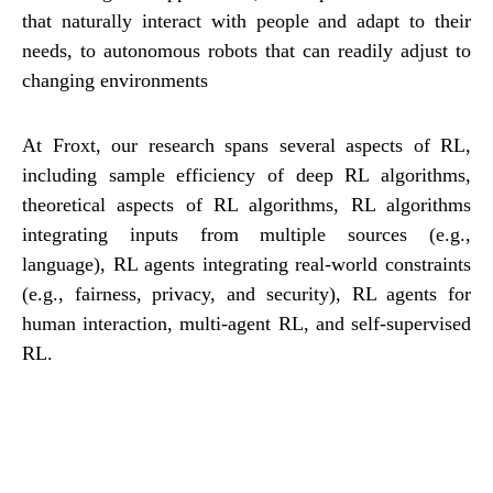
that naturally interact with people and adapt to their
needs, to autonomous robots that can readily adjust to
changing environments
At Froxt, our research spans several aspects of RL,
including sample efficiency of deep RL algorithms,
theoretical aspects of RL algorithms, RL algorithms
integrating inputs from multiple sources (e.g.,
language), RL agents integrating real-world constraints
(e.g., fairness, privacy, and security), RL agents for
human interaction, multi-agent RL, and self-supervised
RL.