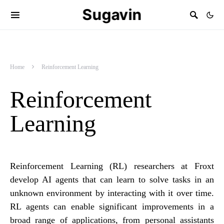
Sugavin
Home
Reinforcement Learning
Reinforcement
Learning
Reinforcement Learning (RL) researchers at Froxt
develop AI agents that can learn to solve tasks in an
unknown environment by interacting with it over time.
RL agents can enable significant improvements in a
broad range of applications, from personal assistants