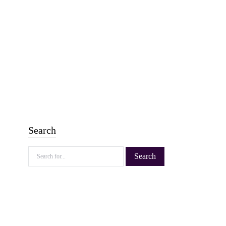
Search