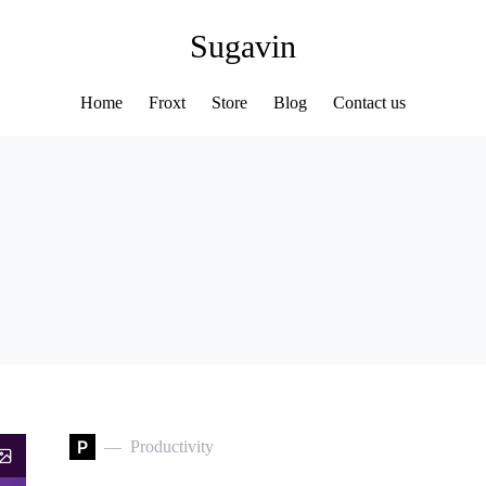
Sugavin
Home
Froxt
Store
Blog
Contact us
P
Productivity