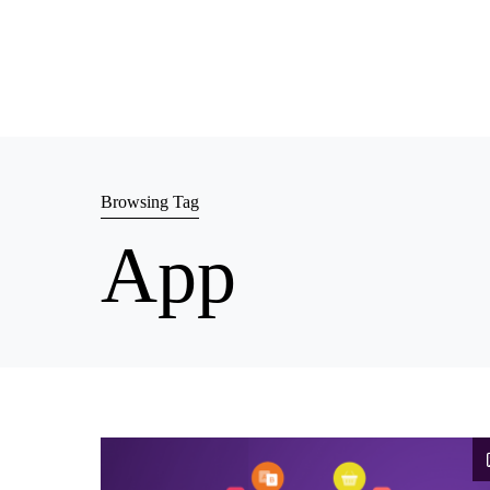
Browsing Tag
App