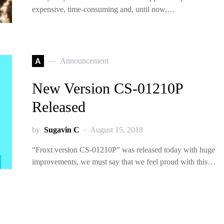
expensive, time-consuming and, until now,…
A
Announcement
New Version CS-01210P
Released
by
Sugavin C
August 15, 2018
“Froxt version CS-01210P” was released today with huge
improvements, we must say that we feel proud with this…