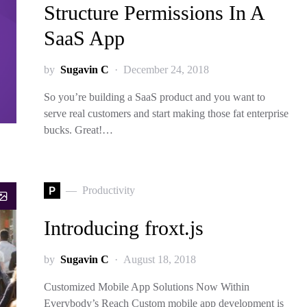
Structure Permissions In A
SaaS App
by
Sugavin C
December 24, 2018
So you’re building a SaaS product and you want to
serve real customers and start making those fat enterprise
bucks. Great!…
P
Productivity
Introducing froxt.js
by
Sugavin C
August 18, 2018
Customized Mobile App Solutions Now Within
Everybody’s Reach Custom mobile app development is