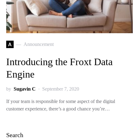
A
Announcement
Introducing the Froxt Data
Engine
by
Sugavin C
September 7, 2020
If your team is responsible for some aspect of the digital
customer experience, there’s a good chance you’re…
Search