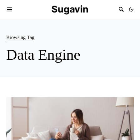
Sugavin
Browsing Tag
Data Engine