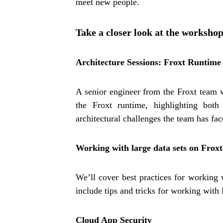
meet new people.
Take a closer look at the worksho
Architecture Sessions: Froxt Runtime
A senior engineer from the Froxt team w
the Froxt runtime, highlighting both
architectural challenges the team has fa
Working with large data sets on Froxt
We’ll cover best practices for working w
include tips and tricks for working wit
Cloud App Security