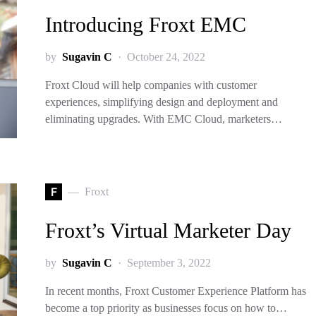
Introducing Froxt EMC
by
Sugavin C
October 24, 2022
Froxt Cloud will help companies with customer
experiences, simplifying design and deployment and
eliminating upgrades. With EMC Cloud, marketers…
F
Froxt
Froxt’s Virtual Marketer Day
by
Sugavin C
September 3, 2022
In recent months, Froxt Customer Experience Platform has
become a top priority as businesses focus on how to…