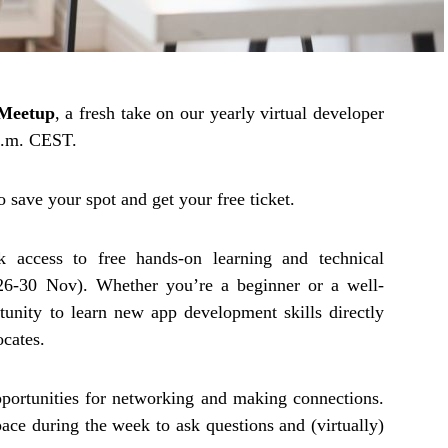
Meetup
, a fresh take on our yearly virtual developer
a.m. CEST.
to save your spot and get your free ticket.
k access to free hands-on learning and technical
26-30 Nov). Whether you’re a beginner or a well-
tunity to learn new app development skills directly
cates.
pportunities for networking and making connections.
ce during the week to ask questions and (virtually)