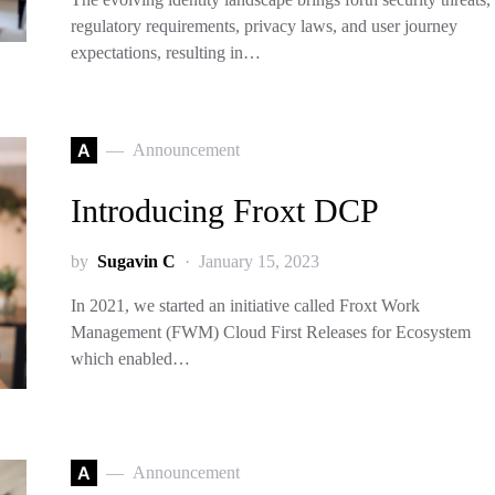
regulatory requirements, privacy laws, and user journey
expectations, resulting in…
A
Announcement
Introducing Froxt DCP
by
Sugavin C
January 15, 2023
In 2021, we started an initiative called Froxt Work
Management (FWM) Cloud First Releases for Ecosystem
which enabled…
A
Announcement