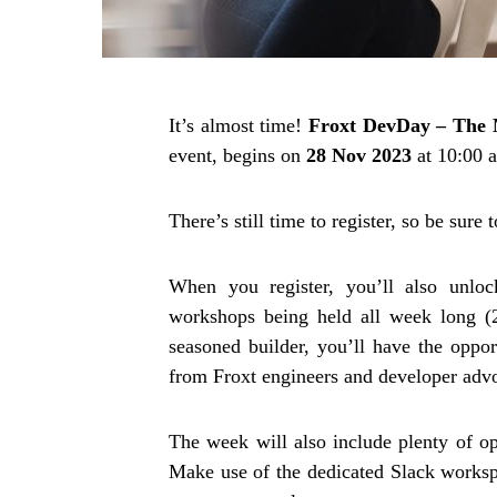
It’s almost time!
Froxt
DevDay – The 
event, begins on
28 Nov 2023
at 10:00 
There’s still time to register, so be sure 
When you register, you’ll also unloc
workshops being held all week long (
seasoned builder, you’ll have the oppor
from Froxt engineers and developer advo
The week will also include plenty of o
Make use of the dedicated Slack workspa