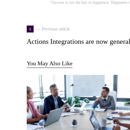
“Success is not the key to happiness. Happiness i
— Previous article
Actions Integrations are now general
You May Also Like