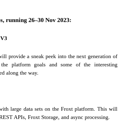
ps, running 26–30 Nov 2023:
 V3
ill provide a sneak peek into the next generation of
 the platform goals and some of the interesting
ced along the way.
ith large data sets on the Froxt platform. This will
h REST APIs, Froxt Storage, and async processing.