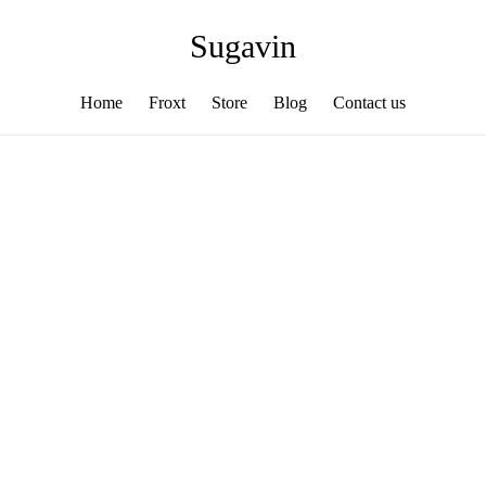
Sugavin
Home
Froxt
Store
Blog
Contact us