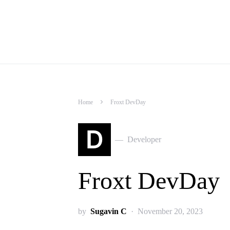
Home
Froxt DevDay
D
Developer
Froxt DevDay
by
Sugavin C
November 20, 2023