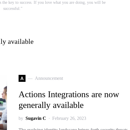
s the key to success. If you love what you are doing, you will be
successful.”
ly available
A
Announcement
Actions Integrations are now
generally available
by
Sugavin C
February 26, 2023
The evolving identity landscape brings forth security threats,