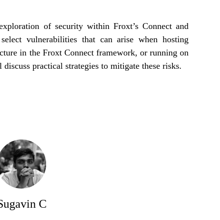
 exploration of security within Froxt’s Connect and
select vulnerabilities that can arise when hosting
ucture in the Froxt Connect framework, or running on
 discuss practical strategies to mitigate these risks.
Sugavin C