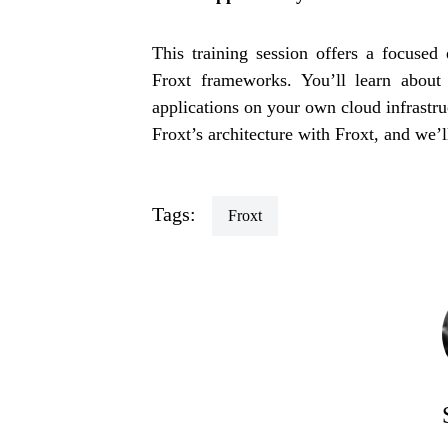
This training session offers a focused
Froxt frameworks. You’ll learn about 
applications on your own cloud infrastr
Froxt’s architecture with Froxt, and we’ll
Tags:
Froxt