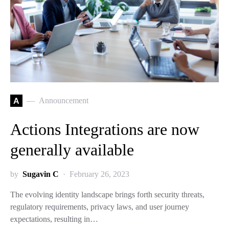
A
Announcement
Actions Integrations are now
generally available
by
Sugavin C
February 26, 2023
The evolving identity landscape brings forth security threats,
regulatory requirements, privacy laws, and user journey
expectations, resulting in…