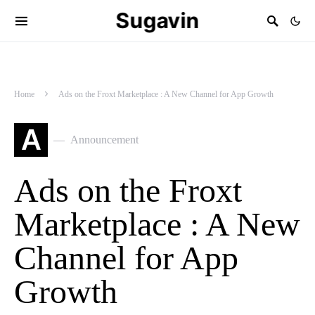
Sugavin
Home
Ads on the Froxt Marketplace : A New Channel for App Growth
A
Announcement
Ads on the Froxt
Marketplace : A New
Channel for App
Growth