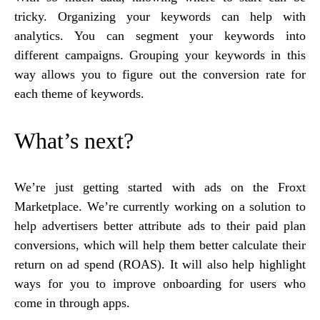
tricky. Organizing your keywords can help with
analytics. You can segment your keywords into
different campaigns. Grouping your keywords in this
way allows you to figure out the conversion rate for
each theme of keywords.
What’s next?
We’re just getting started with ads on the Froxt
Marketplace. We’re currently working on a solution to
help advertisers better attribute ads to their paid plan
conversions, which will help them better calculate their
return on ad spend (ROAS). It will also help highlight
ways for you to improve onboarding for users who
come in through apps.