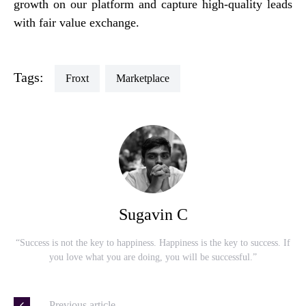
growth on our platform and capture high-quality leads
with fair value exchange.
Tags:
Froxt
Marketplace
Sugavin C
“Success is not the key to happiness. Happiness is the key to success. If
you love what you are doing, you will be successful.”
— Previous article