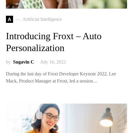
A
Artificial Intelligence
Introducing Froxt – Auto
Personalization
by
Sugavin C
July 16, 2022
During the last day of Froxt Developer Keynote 2022, Lee
Mack, Product Manager at Froxt, led a session…