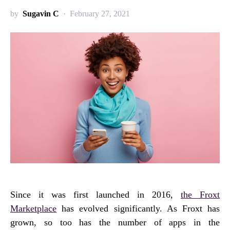
by
Sugavin C
February 27, 2021
Since it was first launched in 2016,
the Froxt
Marketplace
has evolved significantly. As Froxt has
grown, so too has the number of apps in the