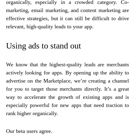
organically, especially in a crowded category. Co-
marketing, email marketing, and content marketing are
effective strategies, but it can still be difficult to drive
relevant, high-quality leads to your app.
Using ads to stand out
We know that the highest-quality leads are merchants
actively looking for apps. By opening up the ability to
advertise on the Marketplace, we’re creating a channel
for you to target those merchants directly. It’s a great
way to accelerate the growth of existing apps and is
especially powerful for new apps that need traction to
rank higher organically.
Our beta users agree.