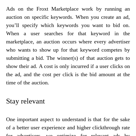
Ads on the Froxt Marketplace work by running an
auction on specific keywords. When you create an ad,
you’ll specify which keywords you want to bid on.
When a user searches for that keyword in the
marketplace, an auction occurs where every advertiser
who wants to show up for that keyword competes by
submitting a bid. The winner(s) of that auction gets to
show their ad. A cost is only incurred if a user clicks on
the ad, and the cost per click is the bid amount at the
time of the auction.
Stay relevant
One important aspect to understand is that for the sake
of a better user experience and higher clickthrough rate
for advertisers, we optimize for relevant ads by