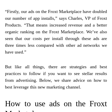
“Firstly, our ads on the Froxt Marketplace have doubled
our number of app installs,” says Charles, VP of Froxt
Products. “That means increased revenue and a better
organic ranking on the Froxt Marketplace. We’ve also
seen that our costs per install through these ads are
three times less compared with other ad networks we
have used.”
But like all things, there are strategies and best
practices to follow if you want to see stellar results
from advertising. Below, we share advice on how to
best leverage this new marketing channel.
How to use ads on the Froxt