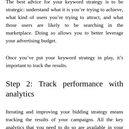
The best advice for your keyword strategy is to be
strategic: understand what it is you’re trying to achieve,
what kind of users you’re trying to attract, and what
those users are likely to be searching in the
marketplace. Doing so allows you to better leverage
your advertising budget.
Once you’ve put your keyword strategy in play, it’s
important to track the results.
Step 2: Track performance with
analytics
Iterating and improving your bidding strategy means
tracking the results of your campaigns. All the key
analytics that you need to do so are available in your