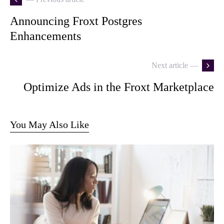
Announcing Froxt Postgres
Enhancements
Next article —
Optimize Ads in the Froxt Marketplace
You May Also Like