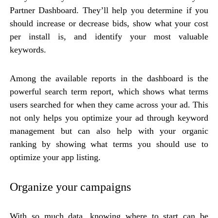
Partner Dashboard. They’ll help you determine if you
should increase or decrease bids, show what your cost
per install is, and identify your most valuable
keywords.
Among the available reports in the dashboard is the
powerful search term report, which shows what terms
users searched for when they came across your ad. This
not only helps you optimize your ad through keyword
management but can also help with your organic
ranking by showing what terms you should use to
optimize your app listing.
Organize your campaigns
With so much data, knowing where to start can be