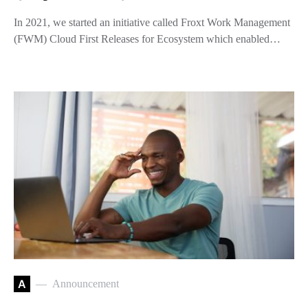
In 2021, we started an initiative called Froxt Work Management
(FWM) Cloud First Releases for Ecosystem which enabled…
A
Announcement