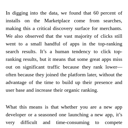
In digging into the data, we found that 60 percent of
installs on the Marketplace come from searches,
making this a critical discovery surface for merchants.
We also observed that the vast majority of clicks still
went to a small handful of apps in the top-ranking
search results. It’s a human tendency to click top-
ranking results, but it means that some great apps miss
out on significant traffic because they rank lower—
often because they joined the platform later, without the
advantage of the time to build up their presence and
user base and increase their organic ranking.
What this means is that whether you are a new app
developer or a seasoned one launching a new app, it’s
very difficult and time-consuming to compete