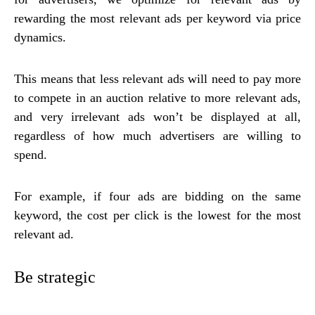
rewarding the most relevant ads per keyword via price
dynamics.
This means that less relevant ads will need to pay more
to compete in an auction relative to more relevant ads,
and very irrelevant ads won’t be displayed at all,
regardless of how much advertisers are willing to
spend.
For example, if four ads are bidding on the same
keyword, the cost per click is the lowest for the most
relevant ad.
Be strategic