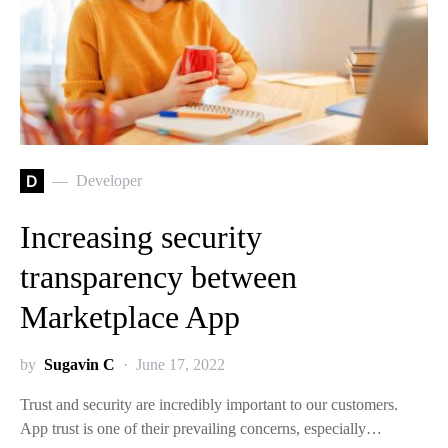
D
Developer
Increasing security
transparency between
Marketplace App
by
Sugavin C
June 17, 2022
Trust and security are incredibly important to our customers.
App trust is one of their prevailing concerns, especially…