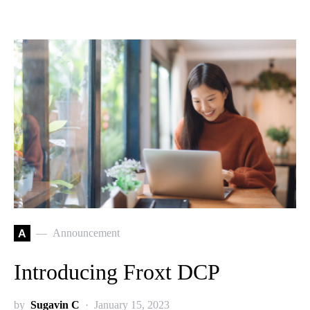
A
Announcement
Introducing Froxt DCP
by
Sugavin C
January 15, 2023