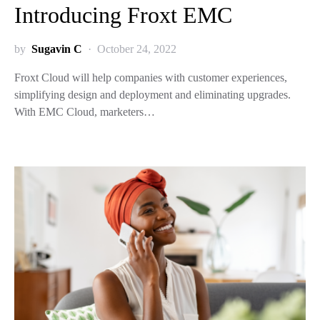
Introducing Froxt EMC
by
Sugavin C
October 24, 2022
Froxt Cloud will help companies with customer experiences,
simplifying design and deployment and eliminating upgrades.
With EMC Cloud, marketers…