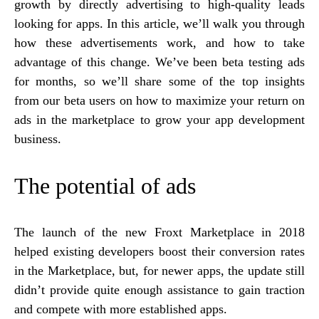
growth by directly advertising to high-quality leads
looking for apps. In this article, we’ll walk you through
how these advertisements work, and how to take
advantage of this change. We’ve been beta testing ads
for months, so we’ll share some of the top insights
from our beta users on how to maximize your return on
ads in the marketplace to grow your app development
business.
The potential of ads
The launch of the new Froxt Marketplace in 2018
helped existing developers boost their conversion rates
in the Marketplace, but, for newer apps, the update still
didn’t provide quite enough assistance to gain traction
and compete with more established apps.