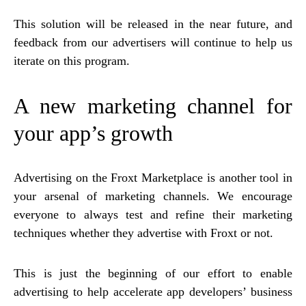
This solution will be released in the near future, and
feedback from our advertisers will continue to help us
iterate on this program.
A new marketing channel for
your app’s growth
Advertising on the Froxt Marketplace is another tool in
your arsenal of marketing channels. We encourage
everyone to always test and refine their marketing
techniques whether they advertise with Froxt or not.
This is just the beginning of our effort to enable
advertising to help accelerate app developers’ business