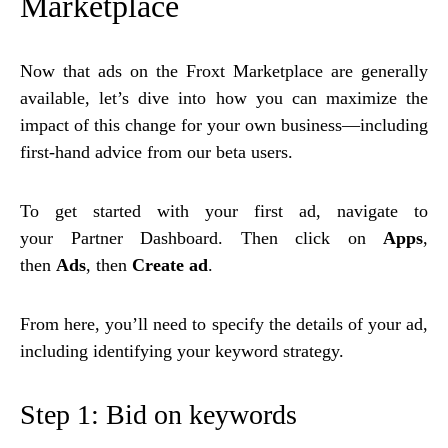
Marketplace
Now that ads on the Froxt Marketplace are generally
available, let’s dive into how you can maximize the
impact of this change for your own business—including
first-hand advice from our beta users.
To get started with your first ad, navigate to
your Partner Dashboard. Then click on
Apps
,
then
Ads
, then
Create ad
.
From here, you’ll need to specify the details of your ad,
including identifying your keyword strategy.
Step 1: Bid on keywords