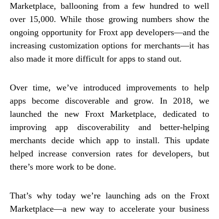
Marketplace, ballooning from a few hundred to well
over 15,000. While those growing numbers show the
ongoing opportunity for Froxt app developers—and the
increasing customization options for merchants—it has
also made it more difficult for apps to stand out.
Over time, we’ve introduced improvements to help
apps become discoverable and grow. In 2018, we
launched the new Froxt Marketplace, dedicated to
improving app discoverability and better-helping
merchants decide which app to install. This update
helped increase conversion rates for developers, but
there’s more work to be done.
That’s why today we’re launching ads on the Froxt
Marketplace—a new way to accelerate your business