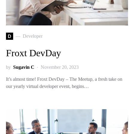
D
Developer
Froxt DevDay
by
Sugavin C
November 20, 2023
It’s almost time! Froxt DevDay – The Meetup, a fresh take on
our yearly virtual developer event, begins…