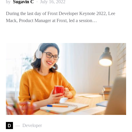
by
Sugavin C
July 16, 2022
During the last day of Froxt Developer Keynote 2022, Lee
Mack, Product Manager at Froxt, led a session…
D
Developer