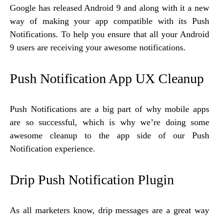
Google has released Android 9 and along with it a new
way of making your app compatible with its Push
Notifications. To help you ensure that all your Android
9 users are receiving your awesome notifications.
Push Notification App UX Cleanup
Push Notifications are a big part of why mobile apps
are so successful, which is why we’re doing some
awesome cleanup to the app side of our Push
Notification experience.
Drip Push Notification Plugin
As all marketers know, drip messages are a great way