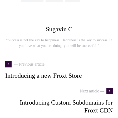
Sugavin C
“Success is not the key to happiness. Happiness is the key to success. If
you love what you are doing, you will be successful.”
— Previous article
Introducing a new Froxt Store
Next article —
Introducing Custom Subdomains for
Froxt CDN