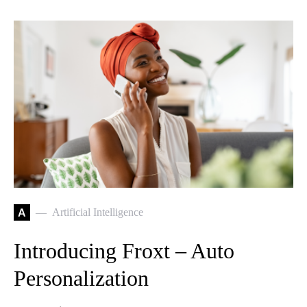
A
Artificial Intelligence
Introducing Froxt – Auto
Personalization