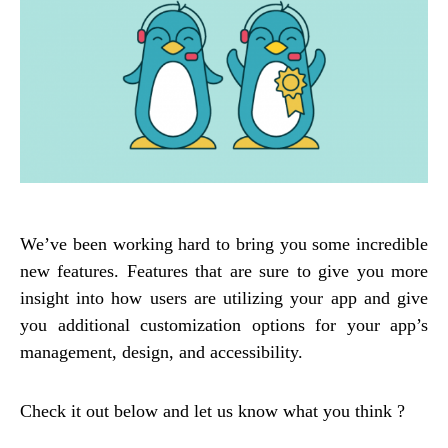
We’ve been working hard to bring you some incredible
new features. Features that are sure to give you more
insight into how users are utilizing your app and give
you additional customization options for your app’s
management, design, and accessibility.
Check it out below and let us know what you think ?