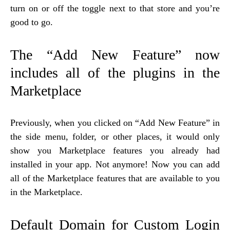
turn on or off the toggle next to that store and you’re
good to go.
The “Add New Feature” now
includes all of the plugins in the
Marketplace
Previously, when you clicked on “Add New Feature” in
the side menu, folder, or other places, it would only
show you Marketplace features you already had
installed in your app. Not anymore! Now you can add
all of the Marketplace features that are available to you
in the Marketplace.
Default Domain for Custom Login