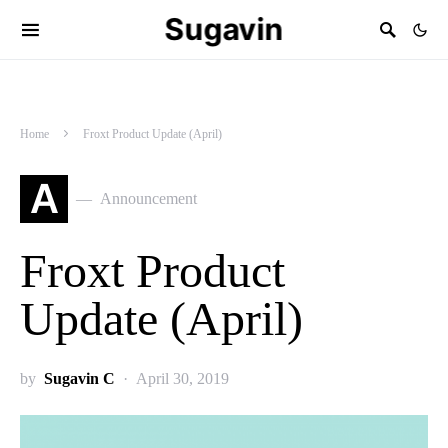
Sugavin
Home
Froxt Product Update (April)
A
Announcement
Froxt Product
Update (April)
by
Sugavin C
April 30, 2019