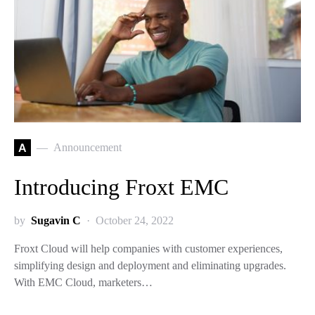
A
Announcement
Introducing Froxt EMC
by
Sugavin C
October 24, 2022
Froxt Cloud will help companies with customer experiences,
simplifying design and deployment and eliminating upgrades.
With EMC Cloud, marketers…