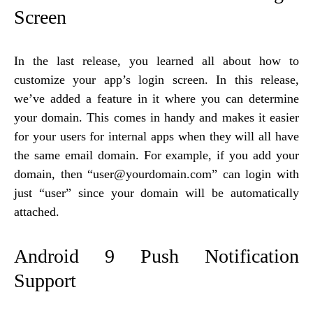
Screen
In the last release, you learned all about how to
customize your app’s login screen. In this release,
we’ve added a feature in it where you can determine
your domain. This comes in handy and makes it easier
for your users for internal apps when they will all have
the same email domain. For example, if you add your
domain, then “user@yourdomain.com” can login with
just “user” since your domain will be automatically
attached.
Android 9 Push Notification
Support