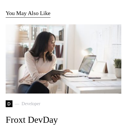
You May Also Like
D
Developer
Froxt DevDay