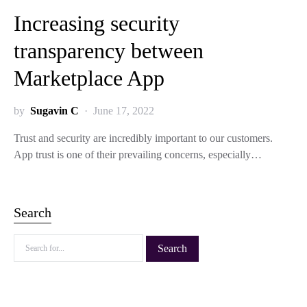
Increasing security
transparency between
Marketplace App
by
Sugavin C
June 17, 2022
Trust and security are incredibly important to our customers.
App trust is one of their prevailing concerns, especially…
Search