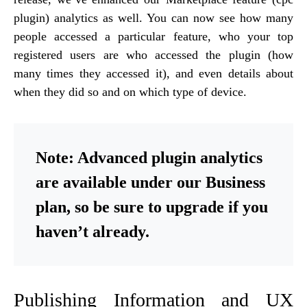
plugin) analytics as well. You can now see how many
people accessed a particular feature, who your top
registered users are who accessed the plugin (how
many times they accessed it), and even details about
when they did so and on which type of device.
Note: Advanced plugin analytics
are available under our Business
plan, so be sure to upgrade if you
haven’t already.
Publishing Information and UX