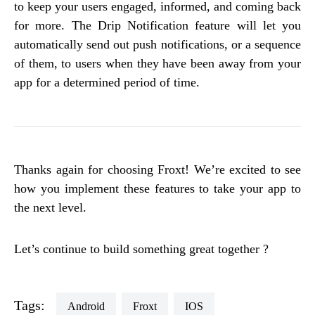
to keep your users engaged, informed, and coming back
for more. The Drip Notification feature will let you
automatically send out push notifications, or a sequence
of them, to users when they have been away from your
app for a determined period of time.
Thanks again for choosing Froxt! We’re excited to see
how you implement these features to take your app to
the next level.
Let’s continue to build something great together ?
Tags:
Android
Froxt
iOS