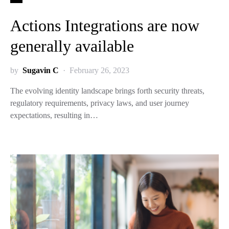
Actions Integrations are now
generally available
by
Sugavin C
February 26, 2023
The evolving identity landscape brings forth security threats,
regulatory requirements, privacy laws, and user journey
expectations, resulting in…