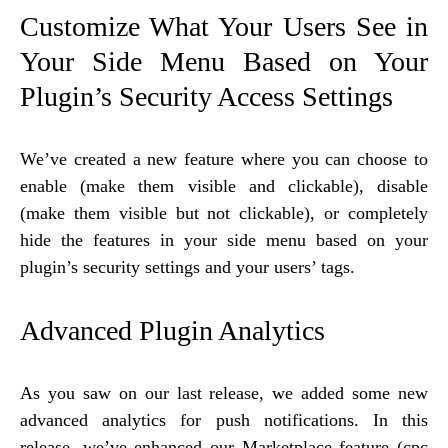
​Customize What Your Users See in
Your Side Menu Based on Your
Plugin’s Security Access Settings
We’ve created a new feature where you can choose to
enable (make them visible and clickable), disable
(make them visible but not clickable), or completely
hide the features in your side menu based on your
plugin’s security settings and your users’ tags.
Advanced Plugin Analytics
As you saw on our last release, we added some new
advanced analytics for push notifications. In this
release, we’ve enhanced our Marketplace feature (cpc