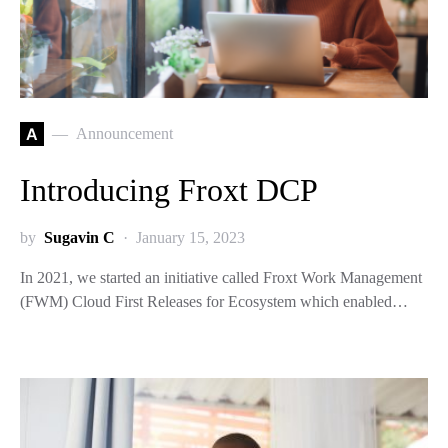
A
Announcement
Introducing Froxt DCP
by
Sugavin C
January 15, 2023
In 2021, we started an initiative called Froxt Work Management
(FWM) Cloud First Releases for Ecosystem which enabled…