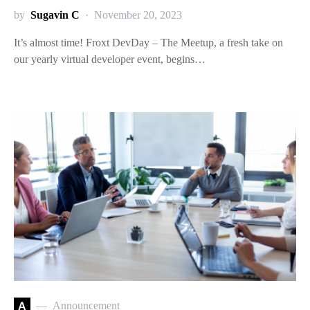
by
Sugavin C
November 20, 2023
It’s almost time! Froxt DevDay – The Meetup, a fresh take on
our yearly virtual developer event, begins…
A
Announcement