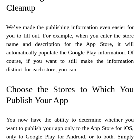
Cleanup
We’ve made the publishing information even easier for
you to fill out. For example, when you enter the store
name and description for the App Store, it will
automatically populate the Google Play information. Of
course, if you want to still make the information
distinct for each store, you can.
Choose the Stores to Which You
Publish Your App
You now have the ability to determine whether you
want to publish your app only to the App Store for iOS,
only to Google Play for Android, or to both. Simply